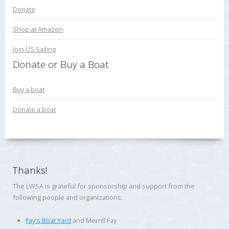
Donate
Shop at Amazon
Join US Sailing
Donate or Buy a Boat
Buy a boat
Donate a boat
Thanks!
The LWSA is grateful for sponsorship and support from the
following people and organizations:
Fay's Boat Yard
and Merrill Fay