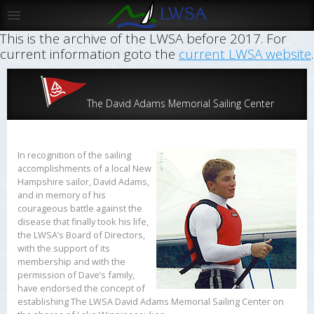
This is the archive of the LWSA before 2017. For
current information goto the
current LWSA website
.
The David Adams Memorial Sailing Center
In recognition of the sailing
accomplishments of a local New
Hampshire sailor, David Adams,
and in memory of his
courageous battle against the
disease that finally took his life,
the LWSA’s Board of Directors,
with the support of its
membership and with the
permission of Dave’s family,
have endorsed the concept of
establishing The LWSA David Adams Memorial Sailing Center on