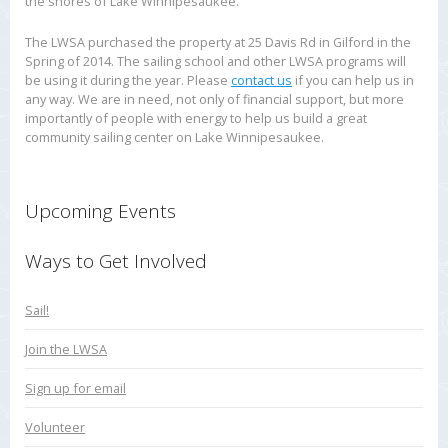
the shores of Lake Winnipesaukee.
The LWSA purchased the property at 25 Davis Rd in Gilford in the
Spring of 2014. The sailing school and other LWSA programs will
be using it during the year. Please
contact us
if you can help us in
any way. We are in need, not only of financial support, but more
importantly of people with energy to help us build a great
community sailing center on Lake Winnipesaukee.
Upcoming Events
Ways to Get Involved
Sail!
Join the LWSA
Sign up for email
Volunteer