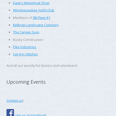
Dave's Motorboat Shop
Winnipesaukee Yacht Club
Members of
J80 Fleet #1
Belknap Landscape Company
The Canvas Guys
Busby Construction
Pike Industries
Say It In Stitches
And all our wonderful donors and volunteers!
Upcoming Events
Contact us
!
Like us on Facebook