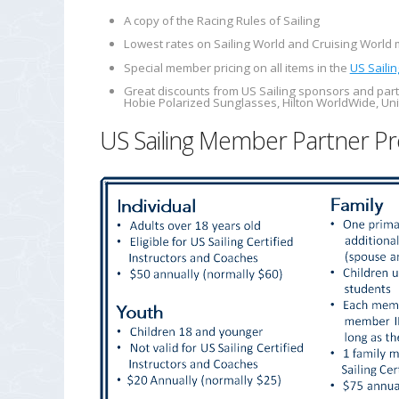
A copy of the
Racing Rules of Sailing
Lowest rates on
Sailing World
and
Cruising World
m
Special member pricing on all items in the
US Sailin
Great discounts from US Sailing sponsors and part
Hobie Polarized Sunglasses, Hilton WorldWide, Uni
US Sailing Member Partner Pr