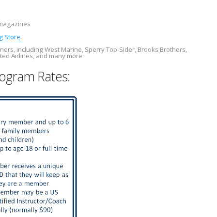
agazines
g Store
.
ners, including West Marine, Sperry Top-Sider, Brooks Brothers,
ted Airlines, and many more.
ogram Rates: