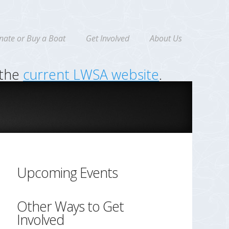
nate or Buy a Boat
Get Involved
About Us
 the
current LWSA website
.
Upcoming Events
Other Ways to Get
Involved