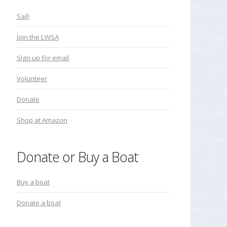
Sail!
Join the LWSA
Sign up for email
Volunteer
Donate
Shop at Amazon
Donate or Buy a Boat
Buy a boat
Donate a boat