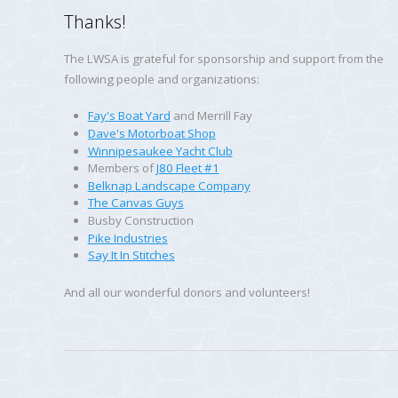
Thanks!
The LWSA is grateful for sponsorship and support from the
following people and organizations:
Fay's Boat Yard
and Merrill Fay
Dave's Motorboat Shop
Winnipesaukee Yacht Club
Members of
J80 Fleet #1
Belknap Landscape Company
The Canvas Guys
Busby Construction
Pike Industries
Say It In Stitches
And all our wonderful donors and volunteers!