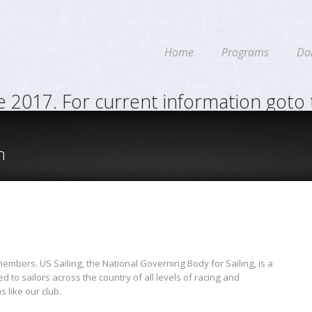
Home
Programs
Do
re 2017. For current information goto
n
mbers. US Sailing, the National Governing Body for Sailing, is a
 to sailors across the country of all levels of racing and
s like our club.