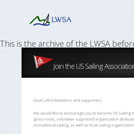
This is the archive of the LWSA befo
Join the US Sailing Associatio
Dear LWSA Members and supporters,
We would like to encourage you to become US Sailing me
grass-roots, volunteer-supported organization dedicated
recreational sailing, as well as local sailing organization