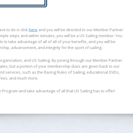
e to do is click
here
and you will be directed to our Member Partner
mple steps and within minutes, you will be a US Sailing member. You
to take advantage of all of all of your benefits, and you will be
rship, advancement, and integrity for the sport of sailing.
organization, and US Sailing. By joining through our Member Partner
ates, but a portion of your membership dues are given back to our
nd services, such as the
Racing Rules of Sailing
, educational DVDs,
n fees, and much more.
Program and take advantage of all that US Sailing has to offer!