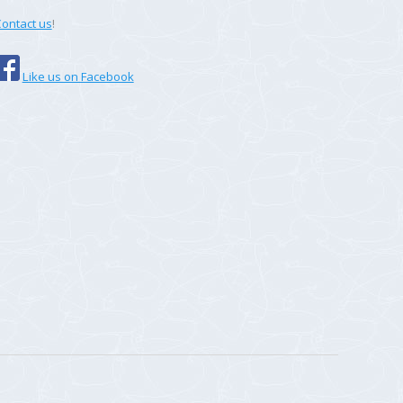
ontact us
!
Like us on Facebook