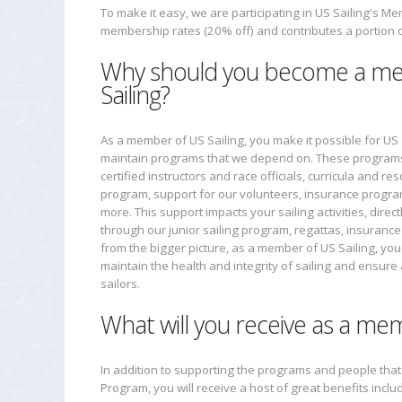
To make it easy, we are participating in US Sailing's 
membership rates (20% off) and contributes a portion 
Why should you become a m
Sailing?
As a member of US Sailing, you make it possible for US
maintain programs that we depend on. These programs 
certified instructors and race officials, curricula and re
program, support for our volunteers, insurance progr
more. This support impacts your sailing activities, directly
through our junior sailing program, regattas, insurance
from the bigger picture, as a member of US Sailing, you
maintain the health and integrity of sailing and ensure a
sailors.
What will you receive as a mem
In addition to supporting the programs and people tha
Program, you will receive a host of great benefits inclu