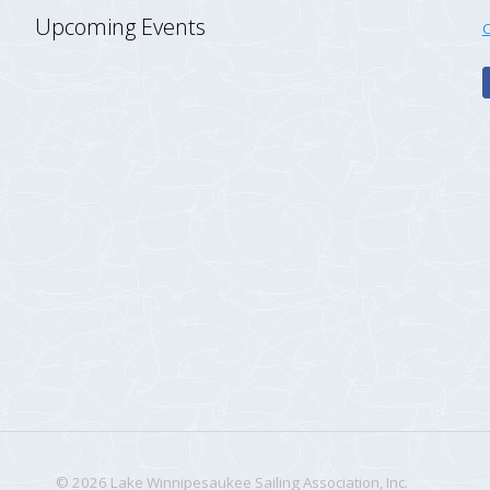
Upcoming Events
C
© 2026 Lake Winnipesaukee Sailing Association, Inc.