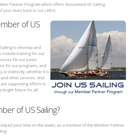
Member Partner Program which offers discounted US Sailing
of your dues back to our LWSA.
ember of US
 Sailing to develop and
include training for our
sources for our junior
ams for our programs, and
 or indirectly, whether it is
 and other services. And
 are supporting efforts to
 bright future for all
ber of US Sailing?
t impact your time on the water, as a member of the Member Partner
ding: