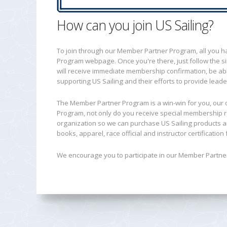
How can you join US Sailing?
To join through our Member Partner Program, all you hav
Program webpage. Once you're there, just follow the si
will receive immediate membership confirmation, be able 
supporting US Sailing and their efforts to provide leade
The Member Partner Program is a win-win for you, our 
Program, not only do you receive special membership r
organization so we can purchase US Sailing products a
books, apparel, race official and instructor certificatio
We encourage you to participate in our Member Partner 