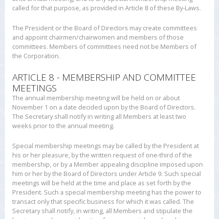
called for that purpose, as provided in Article 8 of these By-Laws.
The President or the Board of Directors may create committees
and appoint chairmen/chairwomen and members of those
committees. Members of committees need not be Members of
the Corporation.
ARTICLE 8 - MEMBERSHIP AND COMMITTEE
MEETINGS
The annual membership meeting will be held on or about
November 1 on a date decided upon by the Board of Directors.
The Secretary shall notify in writing all Members at least two
weeks prior to the annual meeting.
Special membership meetings may be called by the President at
his or her pleasure, by the written request of one-third of the
membership, or by a Member appealing discipline imposed upon
him or her by the Board of Directors under Article 9. Such special
meetings will be held at the time and place as set forth by the
President. Such a special membership meeting has the power to
transact only that specific business for which it was called. The
Secretary shall notify, in writing, all Members and stipulate the