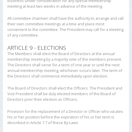
business under consideration for any special membership
meeting at least two weeks in advance of the meeting.
All committee chairmen shall have the authority to arrange and call
their own committee meetings at a time and place most
convenient to the committee. The President may call for a meeting
of any committee.
ARTICLE 9 - ELECTIONS
The Members shall elect the Board of Directors at the annual
membership meeting by a majority vote of the members present.
The Directors shall serve for a term of one year or until the next
annual membership meeting, whichever occurs later. The term of
the Directors shall commence immediately upon election.
The Board of Directors shall elect the Officers. The President and
Vice President shall be duly elected members of the Board of
Directors prior their election as Officers.
Provision for the replacement of a Director or Officer who vacates
his or her position before the expiration of his or her term is
described in Article 7.7 of these By-Laws.