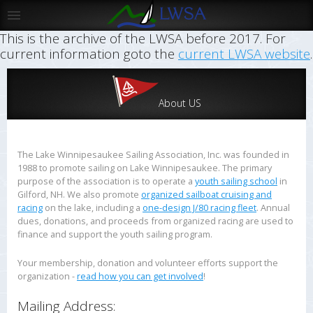
This is the archive of the LWSA before 2017. For
current information goto the
current LWSA website
.
About US
The Lake Winnipesaukee Sailing Association, Inc. was founded in
1988 to promote sailing on Lake Winnipesaukee. The primary
purpose of the association is to operate a
youth sailing school
in
Gilford, NH. We also promote
organized sailboat cruising and
racing
on the lake, including a
one-design J/80 racing fleet
. Annual
dues, donations, and proceeds from organized racing are used to
finance and support the youth sailing program.
Your membership, donation and volunteer efforts support the
organization -
read how you can get involved
!
Mailing Address: