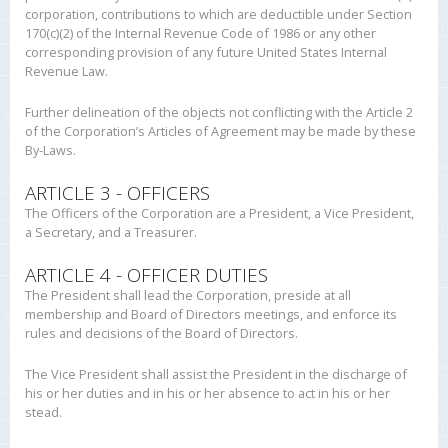
corporation, contributions to which are deductible under Section
170(c)(2) of the Internal Revenue Code of 1986 or any other
corresponding provision of any future United States Internal
Revenue Law.
Further delineation of the objects not conflicting with the Article 2
of the Corporation’s Articles of Agreement may be made by these
By-Laws.
ARTICLE 3 - OFFICERS
The Officers of the Corporation are a President, a Vice President,
a Secretary, and a Treasurer.
ARTICLE 4 - OFFICER DUTIES
The President shall lead the Corporation, preside at all
membership and Board of Directors meetings, and enforce its
rules and decisions of the Board of Directors.
The Vice President shall assist the President in the discharge of
his or her duties and in his or her absence to act in his or her
stead.