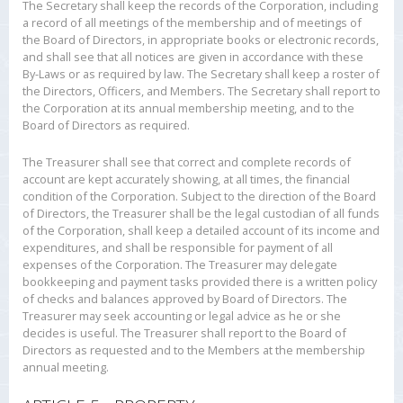
The Secretary shall keep the records of the Corporation, including
a record of all meetings of the membership and of meetings of
the Board of Directors, in appropriate books or electronic records,
and shall see that all notices are given in accordance with these
By-Laws or as required by law. The Secretary shall keep a roster of
the Directors, Officers, and Members. The Secretary shall report to
the Corporation at its annual membership meeting, and to the
Board of Directors as required.
The Treasurer shall see that correct and complete records of
account are kept accurately showing, at all times, the financial
condition of the Corporation. Subject to the direction of the Board
of Directors, the Treasurer shall be the legal custodian of all funds
of the Corporation, shall keep a detailed account of its income and
expenditures, and shall be responsible for payment of all
expenses of the Corporation. The Treasurer may delegate
bookkeeping and payment tasks provided there is a written policy
of checks and balances approved by Board of Directors. The
Treasurer may seek accounting or legal advice as he or she
decides is useful. The Treasurer shall report to the Board of
Directors as requested and to the Members at the membership
annual meeting.