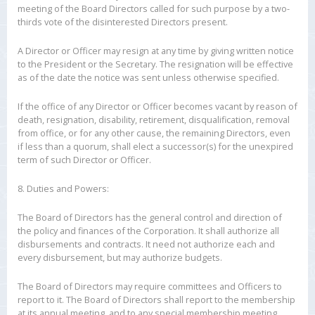
meeting of the Board Directors called for such purpose by a two-
thirds vote of the disinterested Directors present.
A Director or Officer may resign at any time by giving written notice
to the President or the Secretary. The resignation will be effective
as of the date the notice was sent unless otherwise specified.
If the office of any Director or Officer becomes vacant by reason of
death, resignation, disability, retirement, disqualification, removal
from office, or for any other cause, the remaining Directors, even
if less than a quorum, shall elect a successor(s) for the unexpired
term of such Director or Officer.
8. Duties and Powers:
The Board of Directors has the general control and direction of
the policy and finances of the Corporation. It shall authorize all
disbursements and contracts. It need not authorize each and
every disbursement, but may authorize budgets.
The Board of Directors may require committees and Officers to
report to it. The Board of Directors shall report to the membership
at its annual meeting, and to any special membership meeting