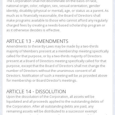
The Corporation shall not discriminate on the basis of race,
national origin, color, religion, sex, sexual orientation, gender
identity, disability (physical or mental), age, or status as a parent. As
much as is financially reasonable, the Board of Directors shall
make programs available to those who cannot afford any regularly
charged fees by creating a needs-based scholarship program or
as it otherwise decides is effective.
ARTICLE 13 - AMENDMENTS
Amendments to these By-Laws may be made by a two-thirds
majority of Members present at a membership meeting specifically
called for that purpose, or by a two-thirds majority of Directors
present at a Board of Directors meeting specifically called for that
purpose, except that the Board of Directors shall not change the
number of Directors without the unanimous consent of all
Directors. Notification of such a meeting will be as provided above
for membership or Board Director’s meetings.
ARTICLE 14 - DISSOLUTION
Upon the dissolution of the Corporation, all assets will be
liquidated and all proceeds applied to the outstanding debts of
the Corporation. After all outstanding debts are paid, any
remaining assets will be distributed to a successor exempt