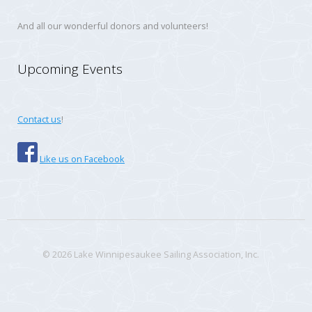
And all our wonderful donors and volunteers!
Upcoming Events
Contact us
!
Like us on Facebook
© 2026 Lake Winnipesaukee Sailing Association, Inc.