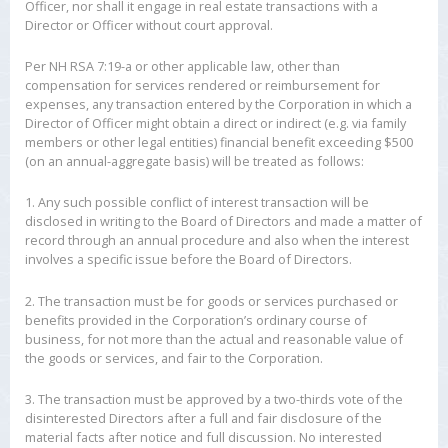
Officer, nor shall it engage in real estate transactions with a
Director or Officer without court approval.
Per NH RSA 7:19-a or other applicable law, other than
compensation for services rendered or reimbursement for
expenses, any transaction entered by the Corporation in which a
Director of Officer might obtain a direct or indirect (e.g. via family
members or other legal entities) financial benefit exceeding $500
(on an annual-aggregate basis) will be treated as follows:
1. Any such possible conflict of interest transaction will be
disclosed in writing to the Board of Directors and made a matter of
record through an annual procedure and also when the interest
involves a specific issue before the Board of Directors.
2. The transaction must be for goods or services purchased or
benefits provided in the Corporation’s ordinary course of
business, for not more than the actual and reasonable value of
the goods or services, and fair to the Corporation.
3. The transaction must be approved by a two-thirds vote of the
disinterested Directors after a full and fair disclosure of the
material facts after notice and full discussion. No interested