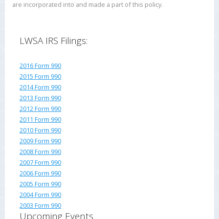
are incorporated into and made a part of this policy.
LWSA IRS Filings:
2016 Form 990
2015 Form 990
2014 Form 990
2013 Form 990
2012 Form 990
2011 Form 990
2010 Form 990
2009 Form 990
2008 Form 990
2007 Form 990
2006 Form 990
2005 Form 990
2004 Form 990
2003 Form 990
Upcoming Events