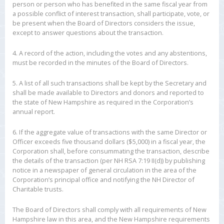
person or person who has benefited in the same fiscal year from
a possible conflict of interest transaction, shall participate, vote, or
be present when the Board of Directors considers the issue,
except to answer questions about the transaction.
4. A record of the action, including the votes and any abstentions,
must be recorded in the minutes of the Board of Directors.
5. A list of all such transactions shall be kept by the Secretary and
shall be made available to Directors and donors and reported to
the state of New Hampshire as required in the Corporation’s
annual report.
6. If the aggregate value of transactions with the same Director or
Officer exceeds five thousand dollars ($5,000) in a fiscal year, the
Corporation shall, before consummating the transaction, describe
the details of the transaction (per NH RSA 7:19 II(d)) by publishing
notice in a newspaper of general circulation in the area of the
Corporation’s principal office and notifying the NH Director of
Charitable trusts.
The Board of Directors shall comply with all requirements of New
Hampshire law in this area, and the New Hampshire requirements