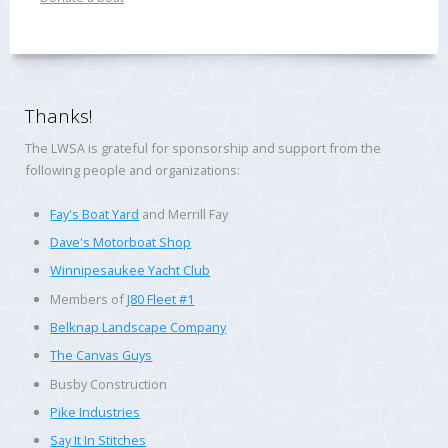
Thanks!
The LWSA is grateful for sponsorship and support from the
following people and organizations:
Fay's Boat Yard
and Merrill Fay
Dave's Motorboat Shop
Winnipesaukee Yacht Club
Members of
J80 Fleet #1
Belknap Landscape Company
The Canvas Guys
Busby Construction
Pike Industries
Say It In Stitches