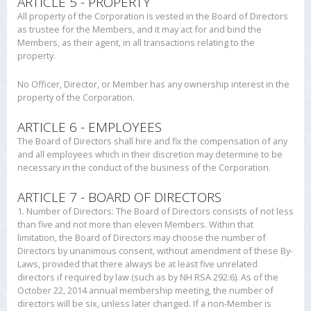
ARTICLE 5 - PROPERTY
All property of the Corporation is vested in the Board of Directors
as trustee for the Members, and it may act for and bind the
Members, as their agent, in all transactions relating to the
property.
No Officer, Director, or Member has any ownership interest in the
property of the Corporation.
ARTICLE 6 - EMPLOYEES
The Board of Directors shall hire and fix the compensation of any
and all employees which in their discretion may determine to be
necessary in the conduct of the business of the Corporation.
ARTICLE 7 - BOARD OF DIRECTORS
1. Number of Directors: The Board of Directors consists of not less
than five and not more than eleven Members. Within that
limitation, the Board of Directors may choose the number of
Directors by unanimous consent, without amendment of these By-
Laws, provided that there always be at least five unrelated
directors if required by law (such as by NH RSA 292:6). As of the
October 22, 2014 annual membership meeting, the number of
directors will be six, unless later changed. If a non-Member is