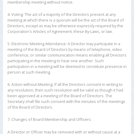
membership meeting without notice.
4. Voting: The act of a majority of the Directors present at any
meeting at which there is a quorum will be the act of the Board of
Directors, except as may be otherwise expressly required by the
Corporation's Articles of Agreement, these By-Laws, or law.
5. Electronic Meeting Attendance: A Director may participate in a
meeting of the Board of Directors by means of telephone, video
conference, or similar communication means enabling all Directors
participating in the meeting to hear one another. Such
participation in a meeting will be deemed to constitute presence in
person at such meeting.
6. Action without Meeting: If all the Directors consent in writing to
any resolution, then such resolution will be valid as though it had
been approved at a meeting of the Board of Directors. The
Secretary shall file such consent with the minutes of the meetings
of the Board of Directors.
7. Changes of Board Membership and Officers:
A Director or Officer may be removed with or without cause at a