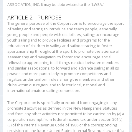
ASSOCIATION, INC. It may be abbreviated to the “LWSA.”
ARTICLE 2 - PURPOSE
The general purpose of the Corporation is to encourage the sport
of sailing and racing; to introduce and teach people, especially
young people and people with disabilities, sailing; to encourage
youth sailing and to provide facilities and programs for the
education of children in sailing and sailboat racing; to foster
sportsmanship throughout the sport; to promote the science of
seamanship and navigation; to foster and encourage social
fellowship appertaining to all things nautical between members
and similar associations; to forward and advance sailing in all its
phases and more particularly to promote competitions and
regattas under uniform rules among the members and other
clubs within our region; and to foster local, national and
international amateur sailing competition.
The Corporation is specifically precluded from engaging in any
prohibited activities as defined in the New Hampshire Statutes
and from any other activities not permitted to be carried on by (a) a
corporation exempt from federal income tax under section 501(c)
(3) of the Internal Revenue Code of 1986 or the corresponding
provision of any future United States Internal Revenue Law or (b) a