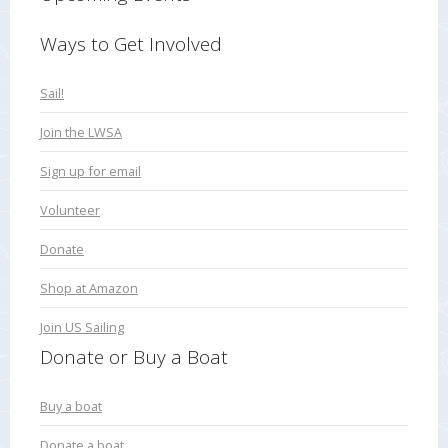
Ways to Get Involved
Sail!
Join the LWSA
Sign up for email
Volunteer
Donate
Shop at Amazon
Join US Sailing
Donate or Buy a Boat
Buy a boat
Donate a boat