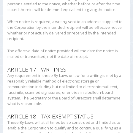
persons entitled to the notice, whether before or after the time
stated therein, will be deemed equivalent to giving the notice.
When notice is required, a writing sent to an address supplied to
the Corporation by the intended recipient will be effective notice
whether or not actually delivered or received by the intended
recipient.
The effective date of notice provided will the date the notice is
mailed or transmitted, not the date of receipt.
ARTICLE 17 - WRITINGS
Any requirement in these By-Laws or law for a writing is met by a
reasonably reliable method of electronic storage or
communication including but not limited to electronic mail, text,
facsimile, scanned signatures, or entries in a bulletin-board
system. The Secretary or the Board of Directors shall determine
what is reasonable.
ARTICLE 18 - TAX-EXEMPT STATUS
These By-Laws will at all times be so construed and limited as to
enable the Corporation to qualify and to continue qualifying as a