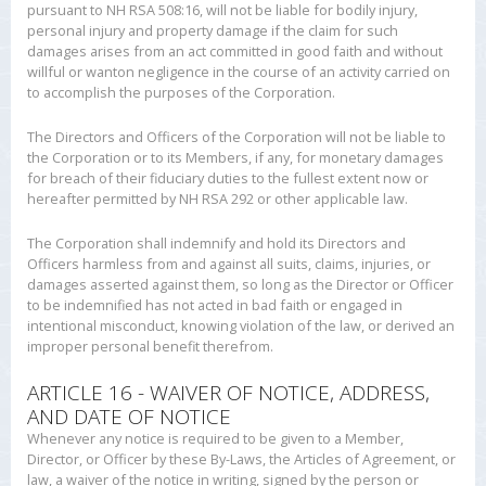
pursuant to NH RSA 508:16, will not be liable for bodily injury,
personal injury and property damage if the claim for such
damages arises from an act committed in good faith and without
willful or wanton negligence in the course of an activity carried on
to accomplish the purposes of the Corporation.
The Directors and Officers of the Corporation will not be liable to
the Corporation or to its Members, if any, for monetary damages
for breach of their fiduciary duties to the fullest extent now or
hereafter permitted by NH RSA 292 or other applicable law.
The Corporation shall indemnify and hold its Directors and
Officers harmless from and against all suits, claims, injuries, or
damages asserted against them, so long as the Director or Officer
to be indemnified has not acted in bad faith or engaged in
intentional misconduct, knowing violation of the law, or derived an
improper personal benefit therefrom.
ARTICLE 16 - WAIVER OF NOTICE, ADDRESS,
AND DATE OF NOTICE
Whenever any notice is required to be given to a Member,
Director, or Officer by these By-Laws, the Articles of Agreement, or
law, a waiver of the notice in writing, signed by the person or