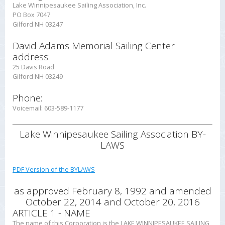
Lake Winnipesaukee Sailing Association, Inc.
PO Box 7047
Gilford NH 03247
David Adams Memorial Sailing Center
address:
25 Davis Road
Gilford NH 03249
Phone:
Voicemail: 603-589-1177
Lake Winnipesaukee Sailing Association
BY-
LAWS
PDF Version of the BYLAWS
as approved February 8, 1992
and amended
October 22, 2014 and October 20, 2016
ARTICLE 1 - NAME
The name of this Corporation is the LAKE WINNIPESAUKEE SAILING