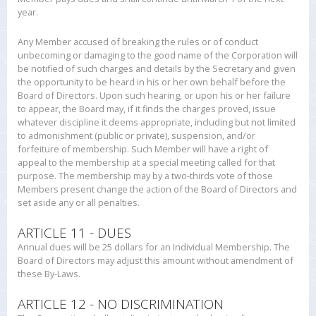
year.
Any Member accused of breaking the rules or of conduct
unbecoming or damaging to the good name of the Corporation will
be notified of such charges and details by the Secretary and given
the opportunity to be heard in his or her own behalf before the
Board of Directors. Upon such hearing, or upon his or her failure
to appear, the Board may, if it finds the charges proved, issue
whatever discipline it deems appropriate, including but not limited
to admonishment (public or private), suspension, and/or
forfeiture of membership. Such Member will have a right of
appeal to the membership at a special meeting called for that
purpose. The membership may by a two-thirds vote of those
Members present change the action of the Board of Directors and
set aside any or all penalties.
ARTICLE 11 - DUES
Annual dues will be 25 dollars for an Individual Membership. The
Board of Directors may adjust this amount without amendment of
these By-Laws.
ARTICLE 12 - NO DISCRIMINATION