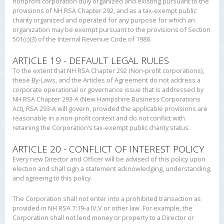
nonprofit corporation duly organized and existing pursuant to the
provisions of NH RSA Chapter 292, and as a tax-exempt public
charity organized and operated for any purpose for which an
organization may be exempt pursuant to the provisions of Section
501(c)(3) of the Internal Revenue Code of 1986.
ARTICLE 19 - DEFAULT LEGAL RULES
To the extent that NH RSA Chapter 292 (Non-profit corporations),
these By-Laws, and the Articles of Agreement do not address a
corporate operational or governance issue that is addressed by
NH RSA Chapter 293-A (New Hampshire Business Corporations
Act), RSA 293-A will govern, provided the applicable provisions are
reasonable in a non-profit context and do not conflict with
retaining the Corporation’s tax-exempt public charity status.
ARTICLE 20 - CONFLICT OF INTEREST POLICY
Every new Director and Officer will be advised of this policy upon
election and shall sign a statement acknowledging, understanding,
and agreeing to this policy.
The Corporation shall not enter into a prohibited transaction as
provided in NH RSA 7:19-a IV,V or other law. For example, the
Corporation shall not lend money or property to a Director or