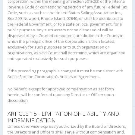
corporation, within the meaning of section 501(c)(3) of the Internal
Revenue Code or corresponding section of any future Federal Tax
Code, such as such as the United States Sailing Association Inc.,
Box 209, Newport, Rhode Island, 02840, or shall be distributed to
the Federal Government, or to a state or local government, for a
public purpose. Any such assets not so disposed of will be
disposed of by a Court of competent jurisdiction in the County in
which the principal office of the Corporation is then located,
exclusively for such purposes or to such organization or
organizations, as said Court shall determine, which are organized
and operated exclusively for such purposes.
If the preceding paragraph is changed it must be consistent with
Article 3 of the Corporation’s Articles of Agreement.
No benefit, except for approved compensation as set forth
herein, will be conferred upon any Director or Officer upon
dissolution.
ARTICLE 15 - LIMITATION OF LIABILITY AND
INDEMNIFICATION
Unless otherwise expressly authorized by the Board of Directors,
the Directors and Officers shall serve without compensation and,