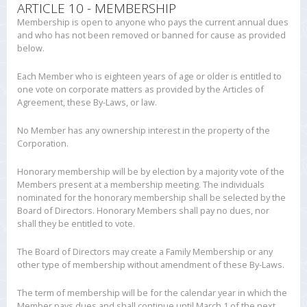
ARTICLE 10 - MEMBERSHIP
Membership is open to anyone who pays the current annual dues
and who has not been removed or banned for cause as provided
below.
Each Member who is eighteen years of age or older is entitled to
one vote on corporate matters as provided by the Articles of
Agreement, these By-Laws, or law.
No Member has any ownership interest in the property of the
Corporation.
Honorary membership will be by election by a majority vote of the
Members present at a membership meeting. The individuals
nominated for the honorary membership shall be selected by the
Board of Directors. Honorary Members shall pay no dues, nor
shall they be entitled to vote.
The Board of Directors may create a Family Membership or any
other type of membership without amendment of these By-Laws.
The term of membership will be for the calendar year in which the
Member pays dues and shall continue until March 1 of the next