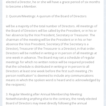
elected a Director, he or she will have a grace period of six months
to become a Member.
2. Quorum/Meetings: A quorum of the Board of Directors
will be a majority of the total number of Directors. All meetings of
the Board of Directors will be called by the President, or in his or
her absence by the Vice President, Secretary or Treasurer. The
chairman of the meeting will be the President or in his or her
absence the Vice President, Secretary (if the Secretary is a
Director), Treasurer (if the Treasurer is a Director), in that order.
Directors will be notified in writing or in person of all meetings at
one week in advance. The Board may set a schedule of regular
meetings for which no written notice will be required provided
that the schedule is distributed in writing or in person to all
Directors at least one week before the first such meeting. (“In
person notification” is deemed to include any communications
means in which the spoken word is heard and is acknowledged by
the recipient.)
3. Regular Meeting after Annual Membership Meeting:
Notwithstanding anything else to the contrary, the newly-elected
Board of Directors may meet directly following the annual