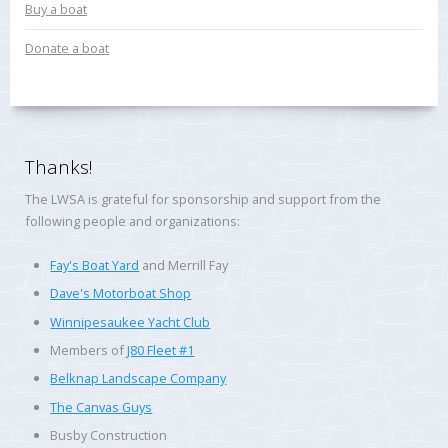
Buy a boat
Donate a boat
Thanks!
The LWSA is grateful for sponsorship and support from the
following people and organizations:
Fay's Boat Yard
and Merrill Fay
Dave's Motorboat Shop
Winnipesaukee Yacht Club
Members of
J80 Fleet #1
Belknap Landscape Company
The Canvas Guys
Busby Construction