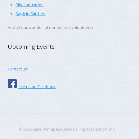
Pike Industries
Say It In Stitches
And all our wonderful donors and volunteers!
Upcoming Events
Contact us
!
Like us on Facebook
© 2026 Lake Winnipesaukee Sailing Association, Inc.