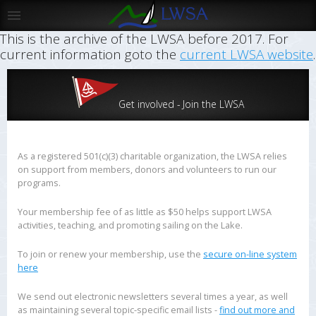
This is the archive of the LWSA before 2017. For
current information goto the
current LWSA website
.
Get involved - Join the LWSA
As a registered 501(c)(3) charitable organization, the LWSA relies
on support from members, donors and volunteers to run our
programs.
Your membership fee of as little as $50 helps support LWSA
activities, teaching, and promoting sailing on the Lake.
To join or renew your membership, use the
secure on-line system
here
We send out electronic newsletters several times a year, as well
as maintaining several topic-specific email lists -
find out more and