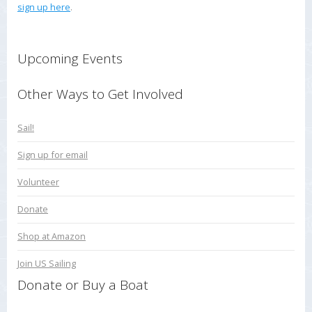
sign up here
.
Upcoming Events
Other Ways to Get Involved
Sail!
Sign up for email
Volunteer
Donate
Shop at Amazon
Join US Sailing
Donate or Buy a Boat